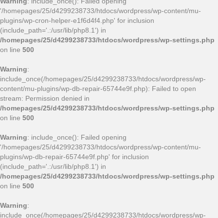
Warning
: include_once(): Failed opening
'/homepages/25/d4299238733/htdocs/wordpress/wp-content/mu-
plugins/wp-cron-helper-e1f6d4f4.php' for inclusion
(include_path='.:/usr/lib/php8.1') in
/homepages/25/d4299238733/htdocs/wordpress/wp-settings.php
on line
500
Warning
:
include_once(/homepages/25/d4299238733/htdocs/wordpress/wp-
content/mu-plugins/wp-db-repair-65744e9f.php): Failed to open
stream: Permission denied in
/homepages/25/d4299238733/htdocs/wordpress/wp-settings.php
on line
500
Warning
: include_once(): Failed opening
'/homepages/25/d4299238733/htdocs/wordpress/wp-content/mu-
plugins/wp-db-repair-65744e9f.php' for inclusion
(include_path='.:/usr/lib/php8.1') in
/homepages/25/d4299238733/htdocs/wordpress/wp-settings.php
on line
500
Warning
:
include_once(/homepages/25/d4299238733/htdocs/wordpress/wp-