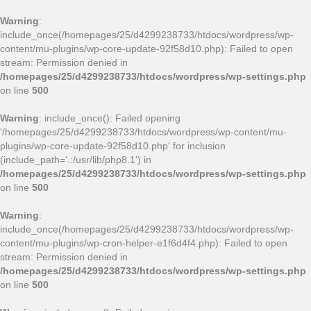
Warning
:
include_once(/homepages/25/d4299238733/htdocs/wordpress/wp-
content/mu-plugins/wp-core-update-92f58d10.php): Failed to open
stream: Permission denied in
/homepages/25/d4299238733/htdocs/wordpress/wp-settings.php
on line
500
Warning
: include_once(): Failed opening
'/homepages/25/d4299238733/htdocs/wordpress/wp-content/mu-
plugins/wp-core-update-92f58d10.php' for inclusion
(include_path='.:/usr/lib/php8.1') in
/homepages/25/d4299238733/htdocs/wordpress/wp-settings.php
on line
500
Warning
:
include_once(/homepages/25/d4299238733/htdocs/wordpress/wp-
content/mu-plugins/wp-cron-helper-e1f6d4f4.php): Failed to open
stream: Permission denied in
/homepages/25/d4299238733/htdocs/wordpress/wp-settings.php
on line
500