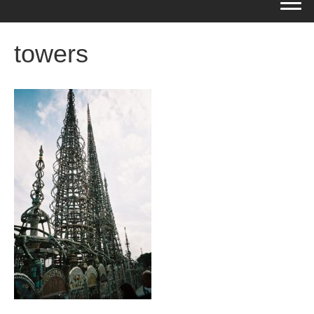
towers