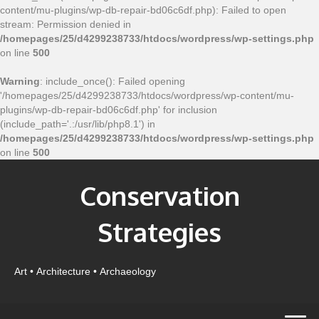
content/mu-plugins/wp-db-repair-bd06c6df.php): Failed to open
stream: Permission denied in
/homepages/25/d4299238733/htdocs/wordpress/wp-settings.php
on line
500
Warning
: include_once(): Failed opening
'/homepages/25/d4299238733/htdocs/wordpress/wp-content/mu-
plugins/wp-db-repair-bd06c6df.php' for inclusion
(include_path='.:/usr/lib/php8.1') in
/homepages/25/d4299238733/htdocs/wordpress/wp-settings.php
on line
500
Conservation
Strategies
Art • Architecture • Archaeology