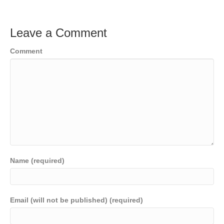
Leave a Comment
Comment
Name (required)
Email (will not be published) (required)