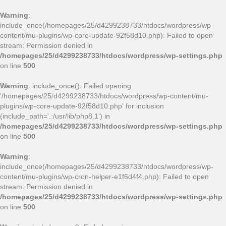
Warning
:
include_once(/homepages/25/d4299238733/htdocs/wordpress/wp-
content/mu-plugins/wp-core-update-92f58d10.php): Failed to open
stream: Permission denied in
/homepages/25/d4299238733/htdocs/wordpress/wp-settings.php
on line
500
Warning
: include_once(): Failed opening
'/homepages/25/d4299238733/htdocs/wordpress/wp-content/mu-
plugins/wp-core-update-92f58d10.php' for inclusion
(include_path='.:/usr/lib/php8.1') in
/homepages/25/d4299238733/htdocs/wordpress/wp-settings.php
on line
500
Warning
:
include_once(/homepages/25/d4299238733/htdocs/wordpress/wp-
content/mu-plugins/wp-cron-helper-e1f6d4f4.php): Failed to open
stream: Permission denied in
/homepages/25/d4299238733/htdocs/wordpress/wp-settings.php
on line
500