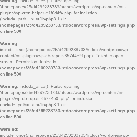
Warning
: include_once(): Failed opening
'/homepages/25/d4299238733/htdocs/wordpress/wp-content/mu-
plugins/wp-cron-helper-e1f6d4f4.php' for inclusion
(include_path='.:/usr/lib/php8.1') in
/homepages/25/d4299238733/htdocs/wordpress/wp-settings.php
on line
500
Warning
:
include_once(/homepages/25/d4299238733/htdocs/wordpress/wp-
content/mu-plugins/wp-db-repair-65744e9f.php): Failed to open
stream: Permission denied in
/homepages/25/d4299238733/htdocs/wordpress/wp-settings.php
on line
500
Warning
: include_once(): Failed opening
'/homepages/25/d4299238733/htdocs/wordpress/wp-content/mu-
plugins/wp-db-repair-65744e9f.php' for inclusion
(include_path='.:/usr/lib/php8.1') in
/homepages/25/d4299238733/htdocs/wordpress/wp-settings.php
on line
500
Warning
:
include_once(/homepages/25/d4299238733/htdocs/wordpress/wp-