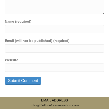
Name (required)
Email (will not be published) (required)
Website
EMAIL ADDRESS
Info@CultureConservation.com