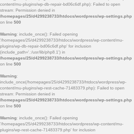
content/mu-plugins/wp-db-repair-bd06c6df.php): Failed to open
stream: Permission denied in
/homepages/25/d4299238733/htdocs/wordpress/wp-settings.php
on line
500
Warning
: include_once(): Failed opening
'/homepages/25/d4299238733/htdocs/wordpress/wp-content/mu-
plugins/wp-db-repair-bd06c6df.php' for inclusion
(include_path='.:/usr/lib/php8.1') in
/homepages/25/d4299238733/htdocs/wordpress/wp-settings.php
on line
500
Warning
:
include_once(/homepages/25/d4299238733/htdocs/wordpress/wp-
content/mu-plugins/wp-rest-cache-71483379.php): Failed to open
stream: Permission denied in
/homepages/25/d4299238733/htdocs/wordpress/wp-settings.php
on line
500
Warning
: include_once(): Failed opening
'/homepages/25/d4299238733/htdocs/wordpress/wp-content/mu-
plugins/wp-rest-cache-71483379.php' for inclusion