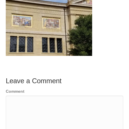
Leave a Comment
Comment