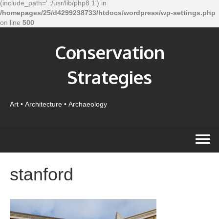
(include_path='.:/usr/lib/php8.1') in
/homepages/25/d4299238733/htdocs/wordpress/wp-settings.php
on line
500
Conservation
Strategies
Art • Architecture • Archaeology
stanford