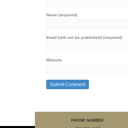
Name (required)
Email (will not be published) (required)
Website
PHONE NUMBER