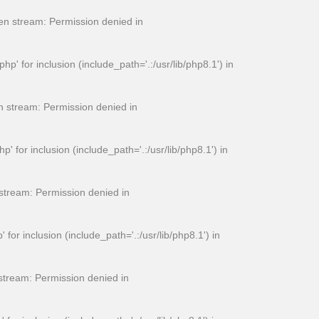
n stream: Permission denied in
for inclusion (include_path='.:/usr/lib/php8.1') in
 stream: Permission denied in
or inclusion (include_path='.:/usr/lib/php8.1') in
tream: Permission denied in
 inclusion (include_path='.:/usr/lib/php8.1') in
tream: Permission denied in