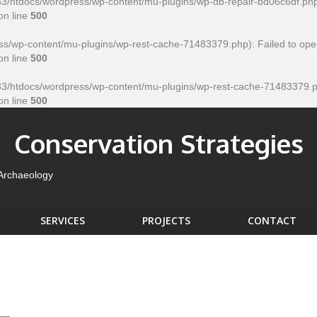
htdocs/wordpress/wp-content/mu-plugins/wp-db-repair-bd06c6df.php' for
on line
500
/wp-content/mu-plugins/wp-rest-cache-71483379.php): Failed to open
on line
500
htdocs/wordpress/wp-content/mu-plugins/wp-rest-cache-71483379.php' f
on line
500
Conservation Strategies
 Archaeology
SERVICES
PROJECTS
CONTACT