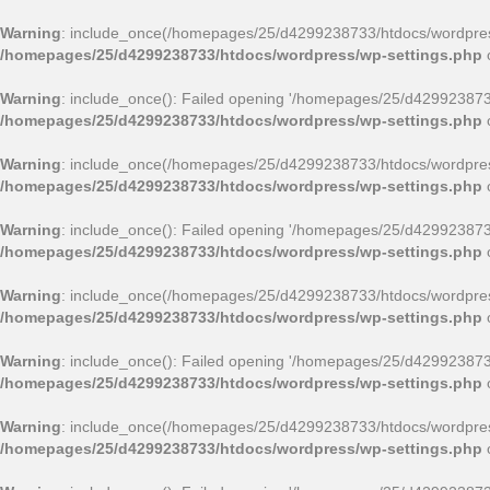
Warning
: include_once(/homepages/25/d4299238733/htdocs/wordpress
/homepages/25/d4299238733/htdocs/wordpress/wp-settings.php
Warning
: include_once(): Failed opening '/homepages/25/d4299238733/
/homepages/25/d4299238733/htdocs/wordpress/wp-settings.php
Warning
: include_once(/homepages/25/d4299238733/htdocs/wordpress/
/homepages/25/d4299238733/htdocs/wordpress/wp-settings.php
Warning
: include_once(): Failed opening '/homepages/25/d4299238733/
/homepages/25/d4299238733/htdocs/wordpress/wp-settings.php
Warning
: include_once(/homepages/25/d4299238733/htdocs/wordpress
/homepages/25/d4299238733/htdocs/wordpress/wp-settings.php
Warning
: include_once(): Failed opening '/homepages/25/d4299238733/
/homepages/25/d4299238733/htdocs/wordpress/wp-settings.php
Warning
: include_once(/homepages/25/d4299238733/htdocs/wordpress
/homepages/25/d4299238733/htdocs/wordpress/wp-settings.php