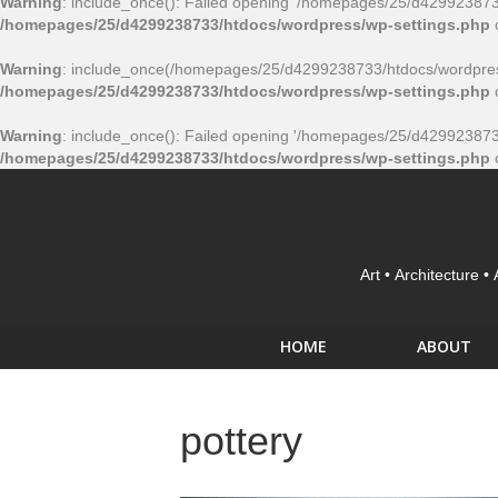
Warning
: include_once(): Failed opening '/homepages/25/d4299238733/
/homepages/25/d4299238733/htdocs/wordpress/wp-settings.php
Warning
: include_once(/homepages/25/d4299238733/htdocs/wordpress
/homepages/25/d4299238733/htdocs/wordpress/wp-settings.php
Warning
: include_once(): Failed opening '/homepages/25/d4299238733/
/homepages/25/d4299238733/htdocs/wordpress/wp-settings.php
Art • Architecture •
HOME
ABOUT
pottery