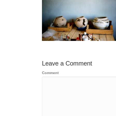
Leave a Comment
Comment