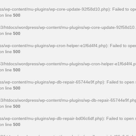
/wp-content/mu-plugins/wp-core-update-92f58d10.php): Failed to ope
on line
500
htdocs/wordpress/wp-content/mu-plugins/wp-core-update-92f58d10.php' 
on line
500
wp-content/mu-plugins/wp-cron-helper-e1f6d4f4.php): Failed to open
on line
500
htdocs/wordpress/wp-content/mu-plugins/wp-cron-helper-e1f6d4f4.php' f
on line
500
/wp-content/mu-plugins/wp-db-repair-65744e9f.php): Failed to open s
on line
500
htdocs/wordpress/wp-content/mu-plugins/wp-db-repair-65744e9f.php' for
on line
500
/wp-content/mu-plugins/wp-db-repair-bd06c6df.php): Failed to open s
on line
500