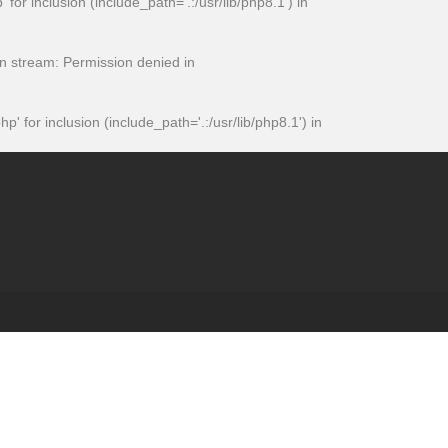
 inclusion (include_path='.:/usr/lib/php8.1') in
 stream: Permission denied in
or inclusion (include_path='.:/usr/lib/php8.1') in