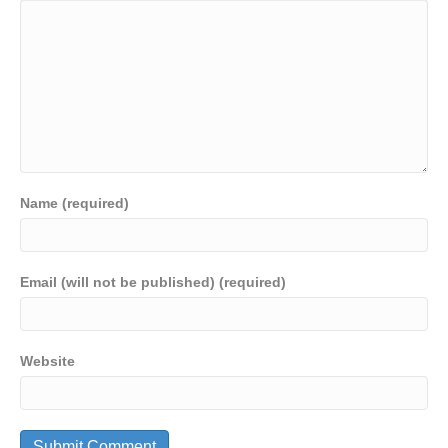
Name (required)
Email (will not be published) (required)
Website