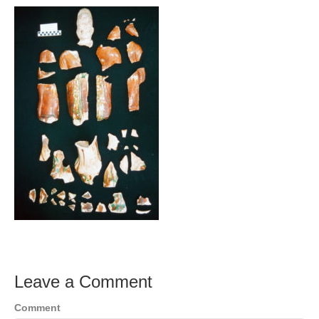
Leave a Comment
Comment