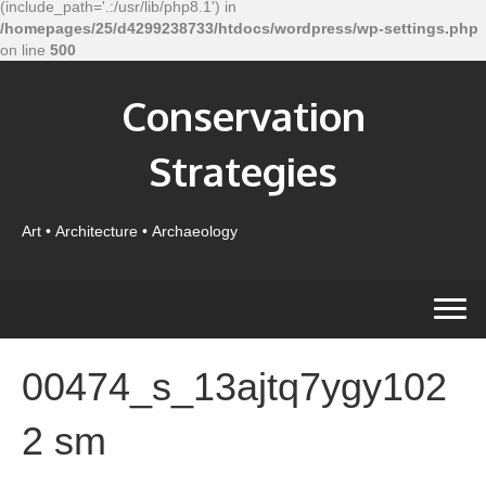
(include_path='.:/usr/lib/php8.1') in
/homepages/25/d4299238733/htdocs/wordpress/wp-settings.php
on line
500
Conservation
Strategies
Art • Architecture • Archaeology
00474_s_13ajtq7ygy102
2 sm