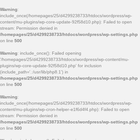
Warning
:
include_once(/homepages/25/d4299238733/htdocs/wordpress/wp-
content/mu-plugins/wp-core-update-92f58d10.php): Failed to open
stream: Permission denied in
/homepages/25/d4299238733/htdocs/wordpress/wp-settings.php
on line
500
Warning
: include_once(): Failed opening
'/homepages/25/d4299238733/htdocs/wordpress/wp-content/mu-
plugins/wp-core-update-92f58d10.php' for inclusion
(include_path='.:/usr/lib/php8.1') in
/homepages/25/d4299238733/htdocs/wordpress/wp-settings.php
on line
500
Warning
:
include_once(/homepages/25/d4299238733/htdocs/wordpress/wp-
content/mu-plugins/wp-cron-helper-e1f6d4f4.php): Failed to open
stream: Permission denied in
/homepages/25/d4299238733/htdocs/wordpress/wp-settings.php
on line
500