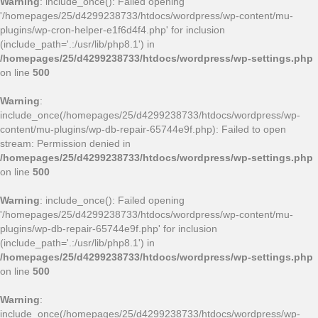
Warning
: include_once(): Failed opening
'/homepages/25/d4299238733/htdocs/wordpress/wp-content/mu-
plugins/wp-cron-helper-e1f6d4f4.php' for inclusion
(include_path='.:/usr/lib/php8.1') in
/homepages/25/d4299238733/htdocs/wordpress/wp-settings.php
on line
500
Warning
:
include_once(/homepages/25/d4299238733/htdocs/wordpress/wp-
content/mu-plugins/wp-db-repair-65744e9f.php): Failed to open
stream: Permission denied in
/homepages/25/d4299238733/htdocs/wordpress/wp-settings.php
on line
500
Warning
: include_once(): Failed opening
'/homepages/25/d4299238733/htdocs/wordpress/wp-content/mu-
plugins/wp-db-repair-65744e9f.php' for inclusion
(include_path='.:/usr/lib/php8.1') in
/homepages/25/d4299238733/htdocs/wordpress/wp-settings.php
on line
500
Warning
:
include_once(/homepages/25/d4299238733/htdocs/wordpress/wp-