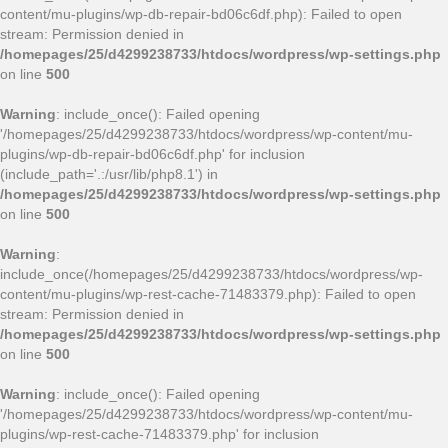
content/mu-plugins/wp-db-repair-bd06c6df.php): Failed to open
stream: Permission denied in
/homepages/25/d4299238733/htdocs/wordpress/wp-settings.php
on line
500
Warning
: include_once(): Failed opening
'/homepages/25/d4299238733/htdocs/wordpress/wp-content/mu-
plugins/wp-db-repair-bd06c6df.php' for inclusion
(include_path='.:/usr/lib/php8.1') in
/homepages/25/d4299238733/htdocs/wordpress/wp-settings.php
on line
500
Warning
:
include_once(/homepages/25/d4299238733/htdocs/wordpress/wp-
content/mu-plugins/wp-rest-cache-71483379.php): Failed to open
stream: Permission denied in
/homepages/25/d4299238733/htdocs/wordpress/wp-settings.php
on line
500
Warning
: include_once(): Failed opening
'/homepages/25/d4299238733/htdocs/wordpress/wp-content/mu-
plugins/wp-rest-cache-71483379.php' for inclusion