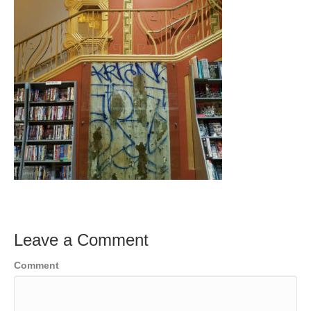
Leave a Comment
Comment