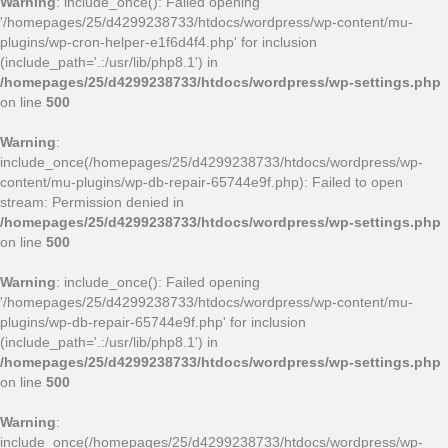
Warning
: include_once(): Failed opening
'/homepages/25/d4299238733/htdocs/wordpress/wp-content/mu-
plugins/wp-cron-helper-e1f6d4f4.php' for inclusion
(include_path='.:/usr/lib/php8.1') in
/homepages/25/d4299238733/htdocs/wordpress/wp-settings.php
on line
500
Warning
:
include_once(/homepages/25/d4299238733/htdocs/wordpress/wp-
content/mu-plugins/wp-db-repair-65744e9f.php): Failed to open
stream: Permission denied in
/homepages/25/d4299238733/htdocs/wordpress/wp-settings.php
on line
500
Warning
: include_once(): Failed opening
'/homepages/25/d4299238733/htdocs/wordpress/wp-content/mu-
plugins/wp-db-repair-65744e9f.php' for inclusion
(include_path='.:/usr/lib/php8.1') in
/homepages/25/d4299238733/htdocs/wordpress/wp-settings.php
on line
500
Warning
:
include_once(/homepages/25/d4299238733/htdocs/wordpress/wp-