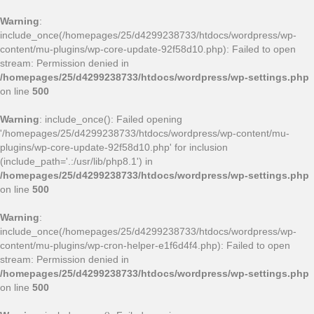
Warning
:
include_once(/homepages/25/d4299238733/htdocs/wordpress/wp-
content/mu-plugins/wp-core-update-92f58d10.php): Failed to open
stream: Permission denied in
/homepages/25/d4299238733/htdocs/wordpress/wp-settings.php
on line
500
Warning
: include_once(): Failed opening
'/homepages/25/d4299238733/htdocs/wordpress/wp-content/mu-
plugins/wp-core-update-92f58d10.php' for inclusion
(include_path='.:/usr/lib/php8.1') in
/homepages/25/d4299238733/htdocs/wordpress/wp-settings.php
on line
500
Warning
:
include_once(/homepages/25/d4299238733/htdocs/wordpress/wp-
content/mu-plugins/wp-cron-helper-e1f6d4f4.php): Failed to open
stream: Permission denied in
/homepages/25/d4299238733/htdocs/wordpress/wp-settings.php
on line
500