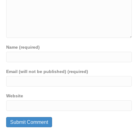
Name (required)
Email (will not be published) (required)
Website