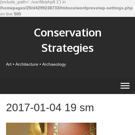
(include_path='.:/usr/lib/php8.1') in
/homepages/25/d4299238733/htdocs/wordpress/wp-settings.php
on line
500
Conservation
Strategies
Art • Architecture • Archaeology
2017-01-04 19 sm