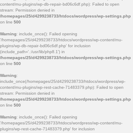
content/mu-plugins/wp-db-repair-bd06c6df.php): Failed to open
stream: Permission denied in
/homepages/25/d4299238733/htdocs/wordpress/wp-settings.php
on line
500
Warning
: include_once(): Failed opening
'/homepages/25/d4299238733/htdocs/wordpress/wp-content/mu-
plugins/wp-db-repair-bd06c6df.php' for inclusion
(include_path='.:/usr/lib/php8.1') in
/homepages/25/d4299238733/htdocs/wordpress/wp-settings.php
on line
500
Warning
:
include_once(/homepages/25/d4299238733/htdocs/wordpress/wp-
content/mu-plugins/wp-rest-cache-71483379.php): Failed to open
stream: Permission denied in
/homepages/25/d4299238733/htdocs/wordpress/wp-settings.php
on line
500
Warning
: include_once(): Failed opening
'/homepages/25/d4299238733/htdocs/wordpress/wp-content/mu-
plugins/wp-rest-cache-71483379.php' for inclusion