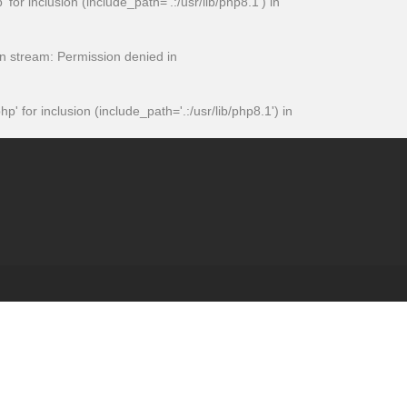
 inclusion (include_path='.:/usr/lib/php8.1') in
 stream: Permission denied in
or inclusion (include_path='.:/usr/lib/php8.1') in