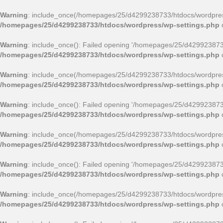
Warning
: include_once(/homepages/25/d4299238733/htdocs/wordpress
/homepages/25/d4299238733/htdocs/wordpress/wp-settings.php
Warning
: include_once(): Failed opening '/homepages/25/d4299238733/
/homepages/25/d4299238733/htdocs/wordpress/wp-settings.php
Warning
: include_once(/homepages/25/d4299238733/htdocs/wordpress/
/homepages/25/d4299238733/htdocs/wordpress/wp-settings.php
Warning
: include_once(): Failed opening '/homepages/25/d4299238733/
/homepages/25/d4299238733/htdocs/wordpress/wp-settings.php
Warning
: include_once(/homepages/25/d4299238733/htdocs/wordpress
/homepages/25/d4299238733/htdocs/wordpress/wp-settings.php
Warning
: include_once(): Failed opening '/homepages/25/d4299238733/
/homepages/25/d4299238733/htdocs/wordpress/wp-settings.php
Warning
: include_once(/homepages/25/d4299238733/htdocs/wordpress
/homepages/25/d4299238733/htdocs/wordpress/wp-settings.php