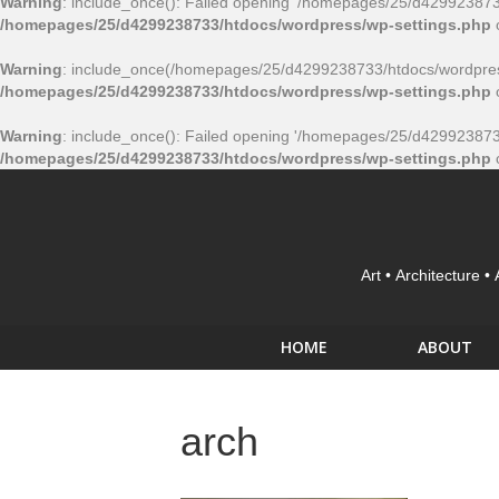
Warning
: include_once(): Failed opening '/homepages/25/d4299238733/
/homepages/25/d4299238733/htdocs/wordpress/wp-settings.php
Warning
: include_once(/homepages/25/d4299238733/htdocs/wordpress
/homepages/25/d4299238733/htdocs/wordpress/wp-settings.php
Warning
: include_once(): Failed opening '/homepages/25/d4299238733/
/homepages/25/d4299238733/htdocs/wordpress/wp-settings.php
Art • Architecture •
HOME
ABOUT
arch