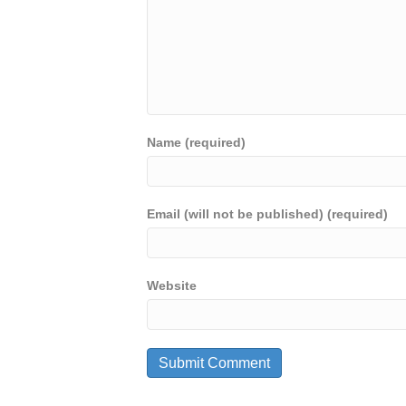
Name (required)
Email (will not be published) (required)
Website