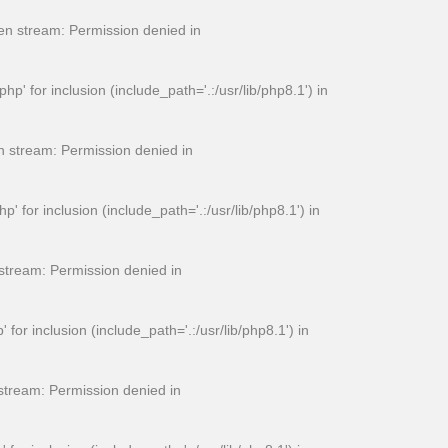
n stream: Permission denied in
for inclusion (include_path='.:/usr/lib/php8.1') in
 stream: Permission denied in
or inclusion (include_path='.:/usr/lib/php8.1') in
tream: Permission denied in
 inclusion (include_path='.:/usr/lib/php8.1') in
tream: Permission denied in