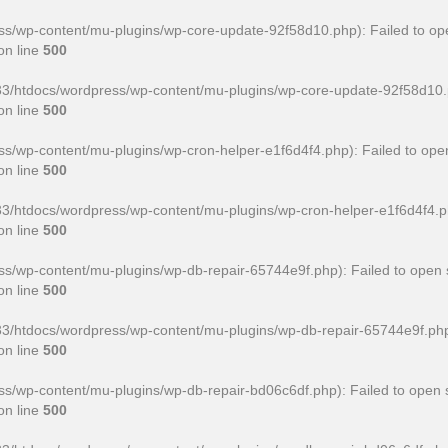
/wp-content/mu-plugins/wp-core-update-92f58d10.php): Failed to ope
on line
500
htdocs/wordpress/wp-content/mu-plugins/wp-core-update-92f58d10.php' 
on line
500
wp-content/mu-plugins/wp-cron-helper-e1f6d4f4.php): Failed to open
on line
500
htdocs/wordpress/wp-content/mu-plugins/wp-cron-helper-e1f6d4f4.php' f
on line
500
/wp-content/mu-plugins/wp-db-repair-65744e9f.php): Failed to open s
on line
500
htdocs/wordpress/wp-content/mu-plugins/wp-db-repair-65744e9f.php' for
on line
500
/wp-content/mu-plugins/wp-db-repair-bd06c6df.php): Failed to open s
on line
500