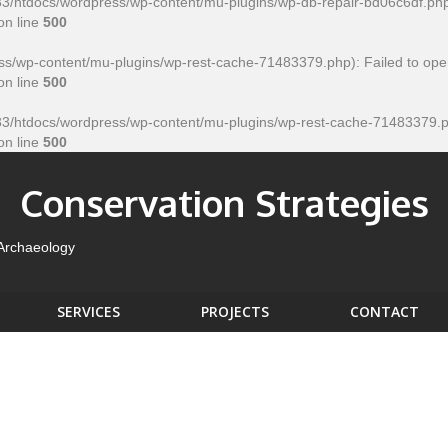
htdocs/wordpress/wp-content/mu-plugins/wp-db-repair-bd06c6df.php' for
on line
500
/wp-content/mu-plugins/wp-rest-cache-71483379.php): Failed to open
on line
500
htdocs/wordpress/wp-content/mu-plugins/wp-rest-cache-71483379.php' f
on line
500
Conservation Strategies
 Archaeology
SERVICES
PROJECTS
CONTACT