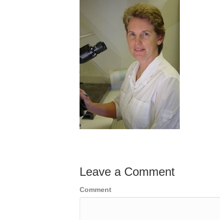
Leave a Comment
Comment